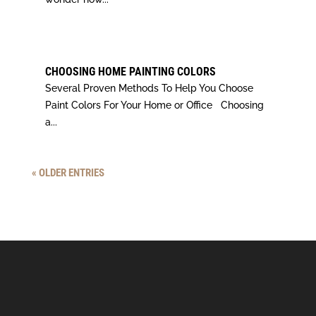
CHOOSING HOME PAINTING COLORS
Several Proven Methods To Help You Choose
Paint Colors For Your Home or Office Choosing
a...
« OLDER ENTRIES