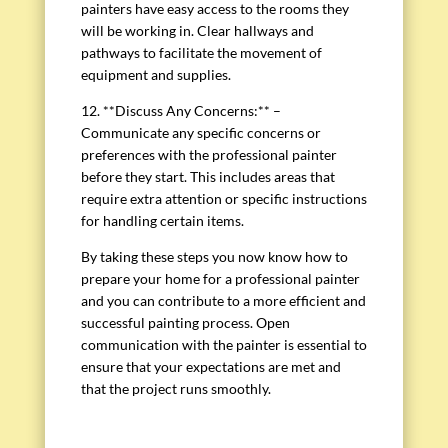
painters have easy access to the rooms they
will be working in. Clear hallways and
pathways to facilitate the movement of
equipment and supplies.
12. **Discuss Any Concerns:** –
Communicate any specific concerns or
preferences with the professional painter
before they start. This includes areas that
require extra attention or specific instructions
for handling certain items.
By taking these steps you now know how to
prepare your home for a professional painter
and you can contribute to a more efficient and
successful painting process. Open
communication with the painter is essential to
ensure that your expectations are met and
that the project runs smoothly.