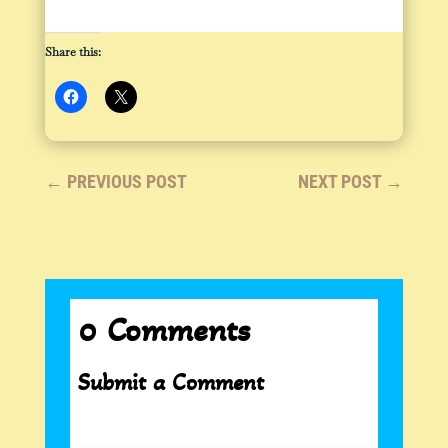
Share this:
←
PREVIOUS POST
NEXT POST
→
0 Comments
Submit a Comment
Your email address will not be published.
Required fields are marked
*