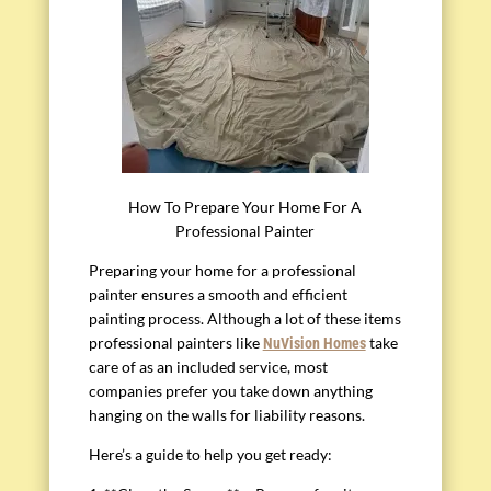
How To Prepare Your Home For A
Professional Painter
Preparing your home for a professional
painter ensures a smooth and efficient
painting process. Although a lot of these items
professional painters like
take
NuVision Homes
care of as an included service, most
companies prefer you take down anything
hanging on the walls for liability reasons.
Here’s a guide to help you get ready: