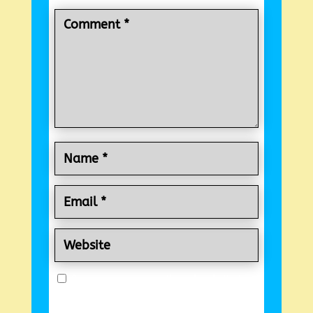
Save my name, email, and website in
this browser for the next time I comment.