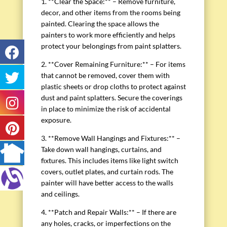
1. **Clear the Space:** – Remove furniture,
decor, and other items from the rooms being
painted. Clearing the space allows the
painters to work more efficiently and helps
protect your belongings from paint splatters.
2. **Cover Remaining Furniture:** – For items
that cannot be removed, cover them with
plastic sheets or drop cloths to protect against
dust and paint splatters. Secure the coverings
in place to minimize the risk of accidental
exposure.
3. **Remove Wall Hangings and Fixtures:** –
Take down wall hangings, curtains, and
fixtures. This includes items like light switch
covers, outlet plates, and curtain rods. The
painter will have better access to the walls
and ceilings.
4. **Patch and Repair Walls:** – If there are
any holes, cracks, or imperfections on the