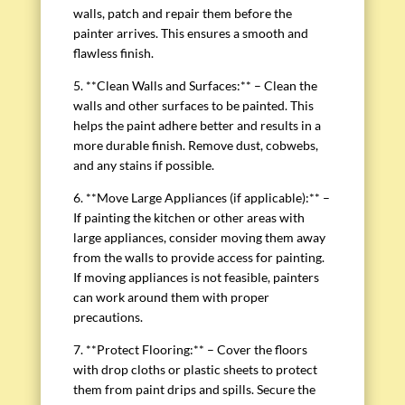
walls, patch and repair them before the
painter arrives. This ensures a smooth and
flawless finish.
5. **Clean Walls and Surfaces:** – Clean the
walls and other surfaces to be painted. This
helps the paint adhere better and results in a
more durable finish. Remove dust, cobwebs,
and any stains if possible.
6. **Move Large Appliances (if applicable):** –
If painting the kitchen or other areas with
large appliances, consider moving them away
from the walls to provide access for painting.
If moving appliances is not feasible, painters
can work around them with proper
precautions.
7. **Protect Flooring:** – Cover the floors
with drop cloths or plastic sheets to protect
them from paint drips and spills. Secure the