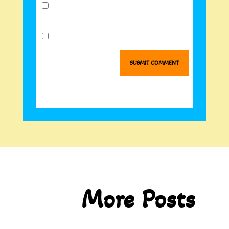
Notify me of follow-up comments by
email.
Notify me of new posts by email.
SUBMIT COMMENT
More Posts