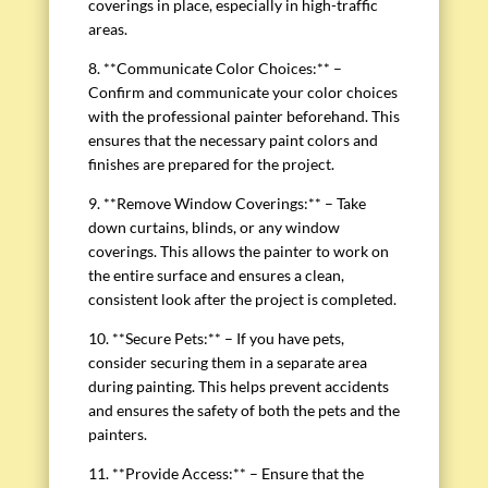
coverings in place, especially in high-traffic
areas.
8. **Communicate Color Choices:** –
Confirm and communicate your color choices
with the professional painter beforehand. This
ensures that the necessary paint colors and
finishes are prepared for the project.
9. **Remove Window Coverings:** – Take
down curtains, blinds, or any window
coverings. This allows the painter to work on
the entire surface and ensures a clean,
consistent look after the project is completed.
10. **Secure Pets:** – If you have pets,
consider securing them in a separate area
during painting. This helps prevent accidents
and ensures the safety of both the pets and the
painters.
11. **Provide Access:** – Ensure that the