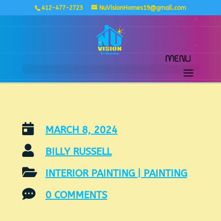
412-477-2723
NuVisionHomes19@gmail.com

MARCH 8, 2024

BILLY RUSSELL

INTERIOR PAINTING
|
PAINTING

0 COMMENTS