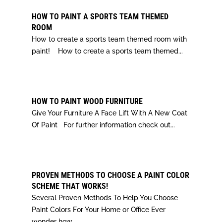
HOW TO PAINT A SPORTS TEAM THEMED
ROOM
How to create a sports team themed room with
paint! How to create a sports team themed...
HOW TO PAINT WOOD FURNITURE
Give Your Furniture A Face Lift With A New Coat
Of Paint For further information check out...
PROVEN METHODS TO CHOOSE A PAINT COLOR
SCHEME THAT WORKS!
Several Proven Methods To Help You Choose
Paint Colors For Your Home or Office Ever
wonder how...