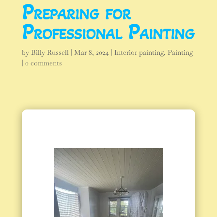
Preparing for
Professional Painting
by
Billy Russell
|
Mar 8, 2024
|
Interior painting
,
Painting
|
0 comments