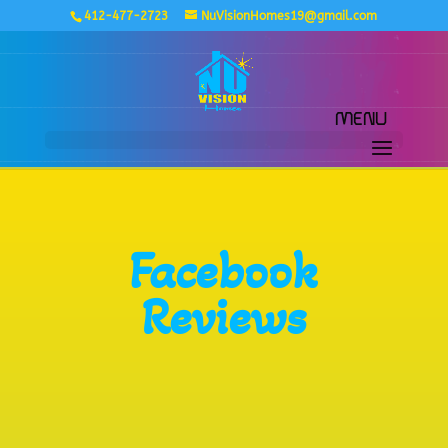
412-477-2723
NuVisionHomes19@gmail.com
Facebook
Reviews