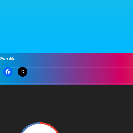
Share this: