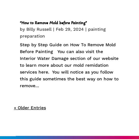
“How to Remove Mold before Painting”
by
Billy Russell
|
Feb 29, 2024
|
painting
preparation
Step by Step Guide on How To Remove Mold
Before Painting You can also visit the
Interior Water Damage section of our website
to learn more about our mold remidation
services here. You will notice as you follow
this guide sometimes the best way on how to
remove...
« Older Entries