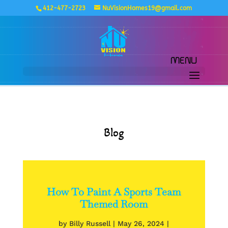
412-477-2723
NuVisionHomes19@gmail.com
Blog
How To Paint A Sports Team
Themed Room
by
Billy Russell
|
May 26, 2024
|