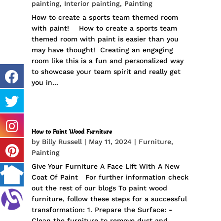
painting
,
Interior painting
,
Painting
How to create a sports team themed room
with paint! How to create a sports team
themed room with paint is easier than you
may have thought! Creating an engaging
room like this is a fun and personalized way
to showcase your team spirit and really get
you in...
How to Paint Wood Furniture
by
Billy Russell
|
May 11, 2024
|
Furniture
,
Painting
Give Your Furniture A Face Lift With A New
Coat Of Paint For further information check
out the rest of our blogs To paint wood
furniture, follow these steps for a successful
transformation: 1. Prepare the Surface: -
Clean the furniture to remove dust and