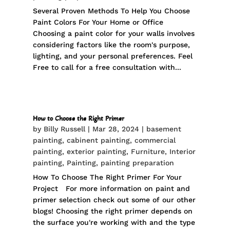
Several Proven Methods To Help You Choose
Paint Colors For Your Home or Office
Choosing a paint color for your walls involves
considering factors like the room's purpose,
lighting, and your personal preferences. Feel
Free to call for a free consultation with...
How to Choose the Right Primer
by
Billy Russell
|
Mar 28, 2024
|
basement
painting
,
cabinent painting
,
commercial
painting
,
exterior painting
,
Furniture
,
Interior
painting
,
Painting
,
painting preparation
How To Choose The Right Primer For Your
Project For more information on paint and
primer selection check out some of our other
blogs! Choosing the right primer depends on
the surface you're working with and the type