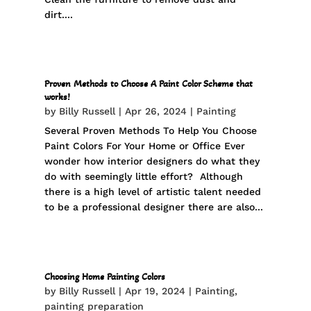
dirt....
Proven Methods to Choose A Paint Color Scheme that
works!
by
Billy Russell
|
Apr 26, 2024
|
Painting
Several Proven Methods To Help You Choose
Paint Colors For Your Home or Office Ever
wonder how interior designers do what they
do with seemingly little effort? Although
there is a high level of artistic talent needed
to be a professional designer there are also...
Choosing Home Painting Colors
by
Billy Russell
|
Apr 19, 2024
|
Painting
,
painting preparation