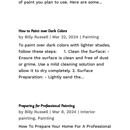
of paint you plan to use. Here are some...
How to Paint over Dark Colors
by
Billy Russell
|
Mar 22, 2024
|
Painting
To paint over dark colors with lighter shades,
follow these steps: 1. Clean the Surface: -
Ensure the surface is clean and free of dust
or grime. Use a mild cleaning solution and
allow it to dry completely. 2. Surface
Preparation: - Lightly sand the...
Preparing for Professional Painting
by
Billy Russell
|
Mar 8, 2024
|
Interior
painting
,
Painting
How To Prepare Your Home For A Professional