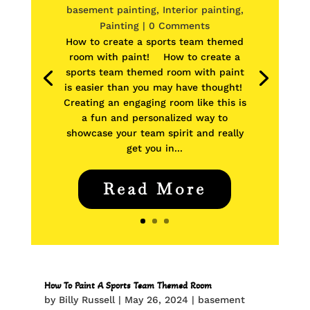
basement painting
,
Interior painting
,
Painting
| 0 Comments
How to create a sports team themed
room with paint! How to create a
sports team themed room with paint
is easier than you may have thought!
Creating an engaging room like this is
a fun and personalized way to
showcase your team spirit and really
get you in...
Read More
How To Paint A Sports Team Themed Room
by
Billy Russell
|
May 26, 2024
|
basement