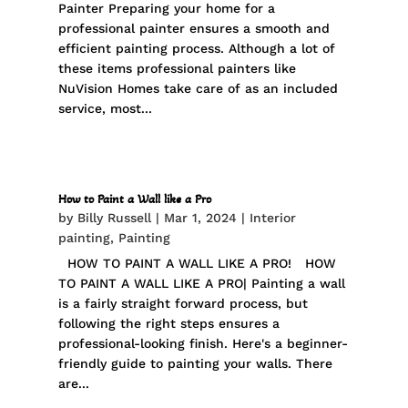
Painter Preparing your home for a
professional painter ensures a smooth and
efficient painting process. Although a lot of
these items professional painters like
NuVision Homes take care of as an included
service, most...
How to Paint a Wall like a Pro
by
Billy Russell
|
Mar 1, 2024
|
Interior
painting
,
Painting
HOW TO PAINT A WALL LIKE A PRO! HOW
TO PAINT A WALL LIKE A PRO| Painting a wall
is a fairly straight forward process, but
following the right steps ensures a
professional-looking finish. Here's a beginner-
friendly guide to painting your walls. There
are...