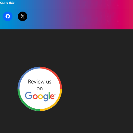
Share this: