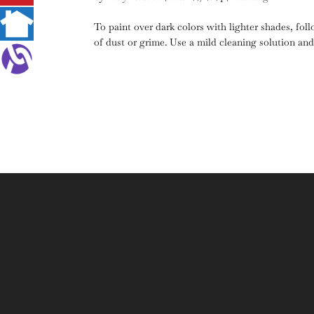
To paint over dark colors with lighter shades, fol
of dust or grime. Use a mild cleaning solution and a