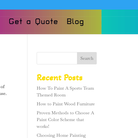
Get a Quote
Blog
Search
Recent Posts
 of
How To Paint A Sports Team
use.
Themed Room
How to Paint Wood Furniture
Proven Methods to Choose A
Paint Color Scheme that
works!
Choosing Home Painting