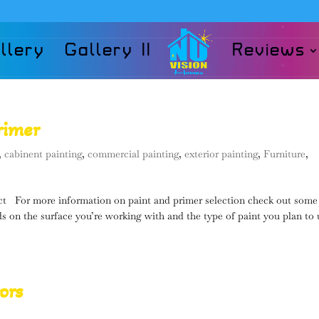
llery
Gallery II
Reviews
rimer
,
cabinent painting
,
commercial painting
,
exterior painting
,
Furniture
,
t For more information on paint and primer selection check out some
s on the surface you’re working with and the type of paint you plan to 
ors