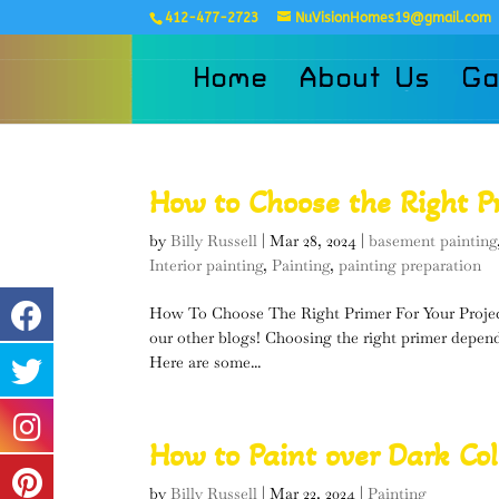
412-477-2723
NuVisionHomes19@gmail.com
Home
About Us
Ga
How to Choose the Right P
by
Billy Russell
|
Mar 28, 2024
|
basement painting
Interior painting
,
Painting
,
painting preparation
How To Choose The Right Primer For Your Projec
our other blogs! Choosing the right primer depend
Here are some...
How to Paint over Dark Col
by
Billy Russell
|
Mar 22, 2024
|
Painting