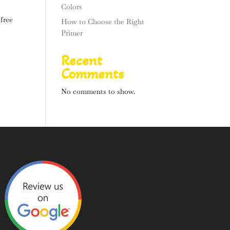
Colors
 free
How to Choose the Right
Primer
Recent
Comments
No comments to show.