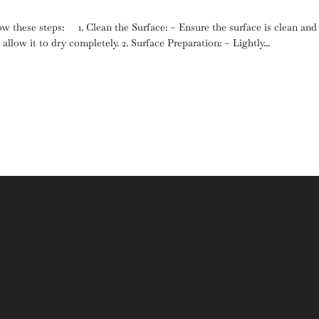
low these steps: 1. Clean the Surface: – Ensure the surface is clean and
llow it to dry completely. 2. Surface Preparation: – Lightly...