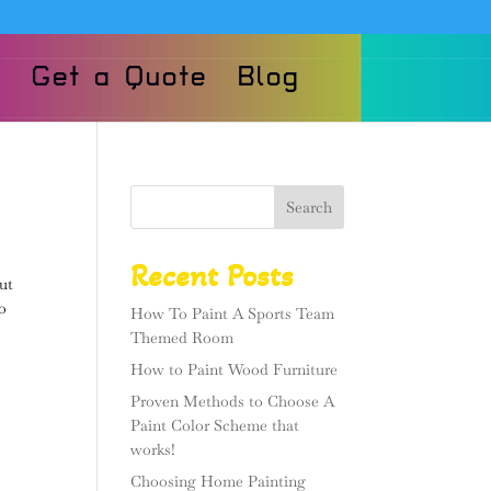
Get a Quote
Blog
Search
Recent Posts
ut
to
How To Paint A Sports Team
Themed Room
How to Paint Wood Furniture
Proven Methods to Choose A
Paint Color Scheme that
works!
Choosing Home Painting