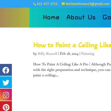
412-477-2723
NuVisionHomes19@gmail.com
Home
About Us
Ga
How to Paint a Ceiling Lik
by
Billy Russell
|
Feb 28, 2024
|
Painting
How To Paint A Ceiling Like A Pro | Although Pain
with the right preparation and technique, you can
paint a ceiling:...