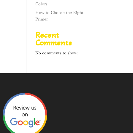
Colors
How to Choose the Right
Primer
Recent
Comments
No comments to show.