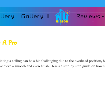
llery
Gallery II
Reviews
e A Pro
ting a ceiling can be a bit challenging due to the overhead position, b
 achieve a smooth and even finish. Here’s a step-by-step guide on how 