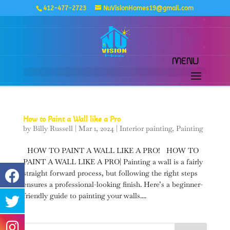
412-477-2723
NuVisionHomes19@gmail.com
How to Paint a Wall like a Pro
by
Billy Russell
|
Mar 1, 2024
|
Interior painting
,
Painting
HOW TO PAINT A WALL LIKE A PRO! HOW TO
PAINT A WALL LIKE A PRO| Painting a wall is a fairly
straight forward process, but following the right steps
ensures a professional-looking finish. Here’s a beginner-
friendly guide to painting your walls....