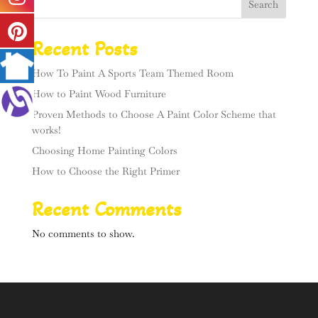
Search
Recent Posts
How To Paint A Sports Team Themed Room
How to Paint Wood Furniture
Proven Methods to Choose A Paint Color Scheme that
works!
Choosing Home Painting Colors
How to Choose the Right Primer
Recent Comments
No comments to show.