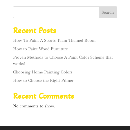
Search
Recent Posts
How To Paint A Sports Team Themed Room
How to Paint Wood Furniture
Proven Methods to Choose A Paint Color Scheme that
works!
Choosing Home Painting Colors
How to Choose the Right Primer
Recent Comments
No comments to show.