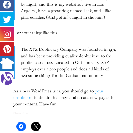
by night, and this is my website. I live in Los
Angeles, have a great dog named Jack, and I like
piña coladas. (And gettin’ caught in the rain.)
…or something like this:
The XYZ Doohickey Company was founded in 1971,
and has been providing quality doohickeys to the
public ever since. Located in Gotham City, XYZ
employs over 2,000 people and does all kinds of
awesome things for the Gotham community.
As a new WordPress user, you should go to
your
dashboard
to delete this page and create new pages for
your content. Have fun!
Share this: