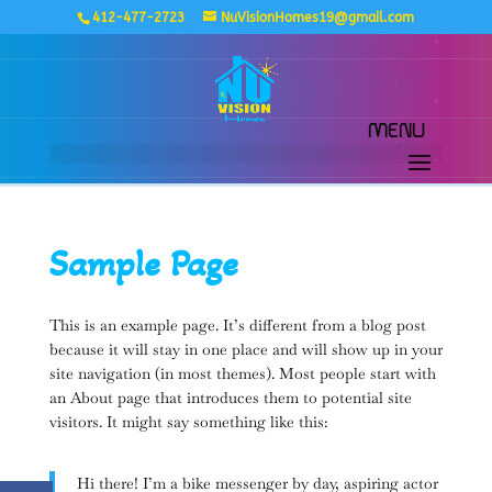
412-477-2723
NuVisionHomes19@gmail.com
Sample Page
This is an example page. It’s different from a blog post
because it will stay in one place and will show up in your
site navigation (in most themes). Most people start with
an About page that introduces them to potential site
visitors. It might say something like this:
Hi there! I’m a bike messenger by day, aspiring actor