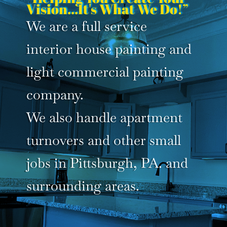
Vision...It's What We Do!”
We are a full service
interior house painting and
light commercial painting
company.
We also handle apartment
turnovers and other small
jobs in Pittsburgh, PA. and
surrounding areas.