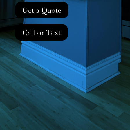
Get a Quote
Call or Text