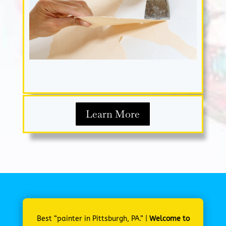
Learn More
Best “painter in Pittsburgh, PA.” |
Welcome to