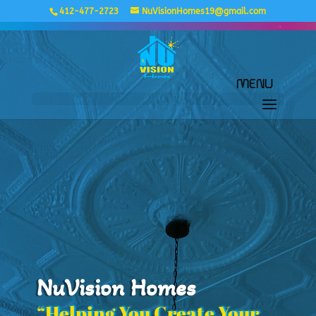
412-477-2723
NuVisionHomes19@gmail.com
NuVision Homes
“Helping You Create Your