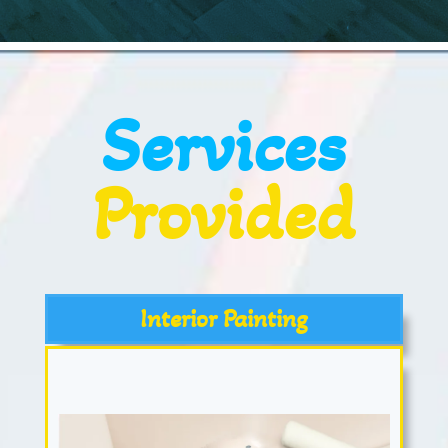
Services
Provided
Interior Painting