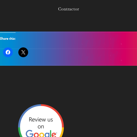
Contractor
Share this: