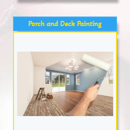
Porch and Deck Painting