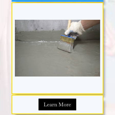
Learn More