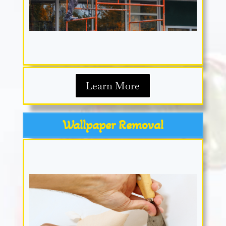
Learn More
Wallpaper Removal