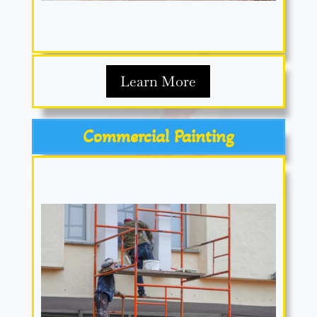
Learn More
Commercial Painting