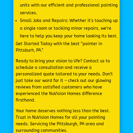
units with our efficient and professional painting
services.
Small Jobs and Repairs: Whether it’s touching up
a single room or tackling minor repairs, we’re
here to help you keep your home looking its best.
Get Started Today with the best “painter in
Pittsburh, PA.”
Ready to bring your vision to life? Contact us to
schedule a consultation and receive a
personalized quote tailored to your needs. Don’t
just take our word for it – check out our glowing
reviews from satisfied customers who have
experienced the NuVision Homes difference
firsthand.
Your home deserves nothing less than the best.
Trust in NuVision Homes for all your painting
needs. Servicing the Pittsburgh, PA area and
surrounding communities.