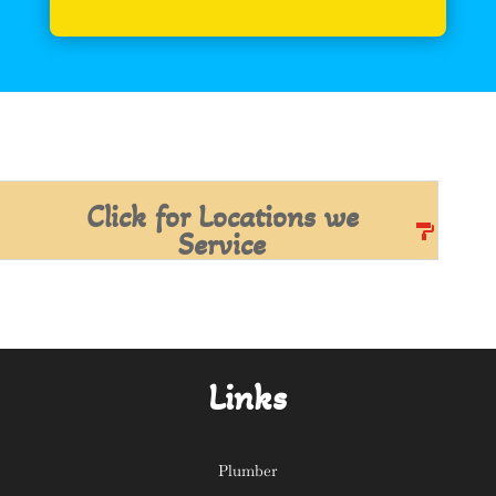
Click for Locations we
Service
Links
Plumber