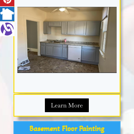
Learn More
Basement Floor Painting