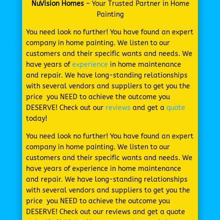
NuVision Homes
– Your Trusted Partner in Home
Painting
You need look no further! You have found an expert
company in home painting. We listen to our
customers and their specific wants and needs. We
have years of
experience
in home maintenance
and repair. We have long-standing relationships
with several vendors and suppliers to get you the
price you NEED to achieve the outcome you
DESERVE! Check out our
reviews
and get a
quote
today!
You need look no further! You have found an expert
company in home painting. We listen to our
customers and their specific wants and needs. We
have years of experience in home maintenance
and repair. We have long-standing relationships
with several vendors and suppliers to get you the
price you NEED to achieve the outcome you
DESERVE! Check out our reviews and get a quote