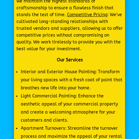
we maintain the highest standards of
craftsmanship to ensure a flawless finish that
stands the test of time.
Competitive Pricing
: We’ve
cultivated long-standing relationships with
trusted vendors and suppliers, allowing us to offer
competitive prices without compromising on
quality. We work tirelessly to provide you with the
best value for your investment.
Our Services
Interior and Exterior House Painting: Transform
your living spaces with a fresh coat of paint that
breathes new life into your home.
Light Commercial Painting: Enhance the
aesthetic appeal of your commercial property
and create a welcoming atmosphere for your
customers and clients.
Apartment Turnovers: Streamline the turnover
process and maximize the appeal of your rental