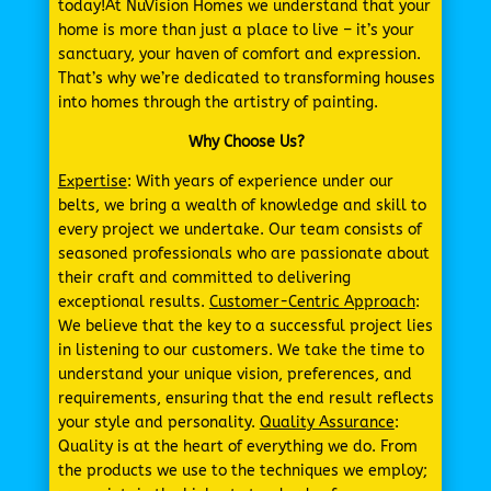
today!At NuVision Homes we understand that your
home is more than just a place to live – it’s your
sanctuary, your haven of comfort and expression.
That’s why we’re dedicated to transforming houses
into homes through the artistry of painting.
Why Choose Us?
Expertise
: With years of experience under our
belts, we bring a wealth of knowledge and skill to
every project we undertake. Our team consists of
seasoned professionals who are passionate about
their craft and committed to delivering
exceptional results.
Customer-Centric Approach
:
We believe that the key to a successful project lies
in listening to our customers. We take the time to
understand your unique vision, preferences, and
requirements, ensuring that the end result reflects
your style and personality.
Quality Assurance
:
Quality is at the heart of everything we do. From
the products we use to the techniques we employ;