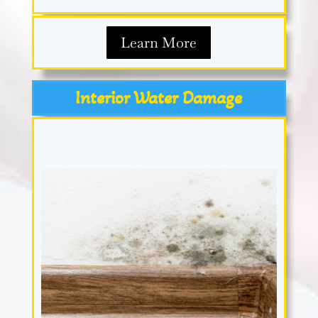
Learn More
Interior Water Damage