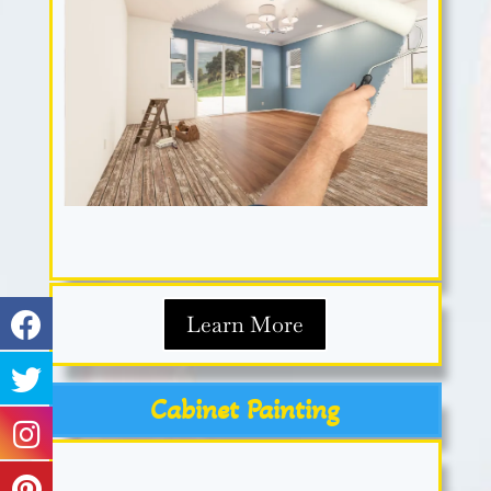
Learn More
Cabinet Painting