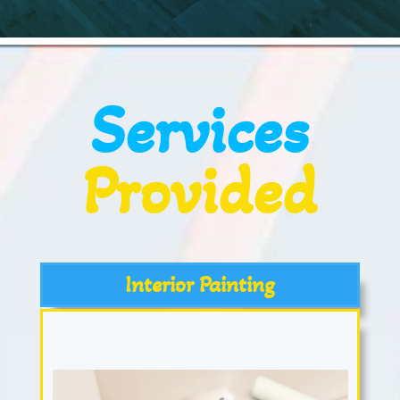
Services
Provided
Interior Painting