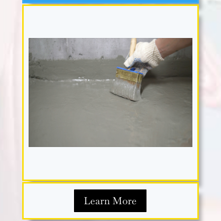
Learn More