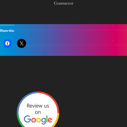
Contractor
Share this: