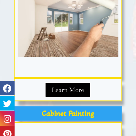
Learn More
Cabinet Painting