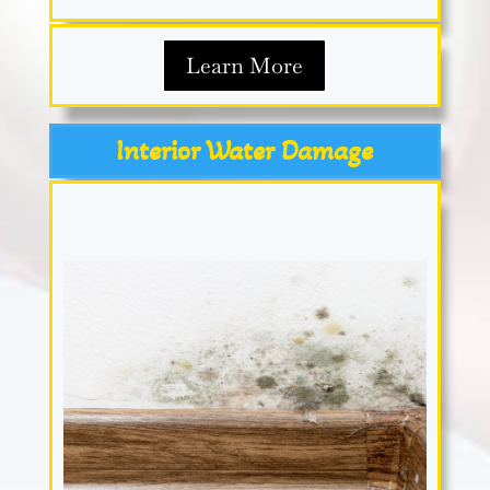
Learn More
Interior Water Damage