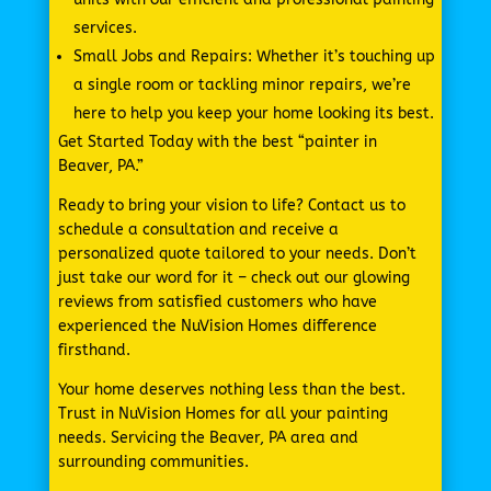
services.
Small Jobs and Repairs: Whether it’s touching up
a single room or tackling minor repairs, we’re
here to help you keep your home looking its best.
Get Started Today with the best “painter in
Beaver, PA.”
Ready to bring your vision to life? Contact us to
schedule a consultation and receive a
personalized quote tailored to your needs. Don’t
just take our word for it – check out our glowing
reviews from satisfied customers who have
experienced the NuVision Homes difference
firsthand.
Your home deserves nothing less than the best.
Trust in NuVision Homes for all your painting
needs. Servicing the Beaver, PA area and
surrounding communities.