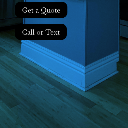
Get a Quote
Call or Text