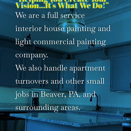
Vision...It's What We Do!”
We are a full service
interior house painting and
light commercial painting
company.
We also handle apartment
turnovers and other small
jobs in Beaver, PA. and
surrounding areas.