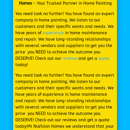
Homes
– Your Trusted Partner in Home Painting
You need look no further! You have found an expert
company in home painting. We listen to our
customers and their specific wants and needs. We
have years of
experience
in home maintenance
and repair. We have long-standing relationships
with several vendors and suppliers to get you the
price you NEED to achieve the outcome you
DESERVE! Check out our
reviews
and get a
quote
today!
You need look no further! You have found an expert
company in home painting. We listen to our
customers and their specific wants and needs. We
have years of experience in home maintenance
and repair. We have long-standing relationships
with several vendors and suppliers to get you the
price you NEED to achieve the outcome you
DESERVE! Check out our reviews and get a quote
today!At NuVision Homes we understand that your