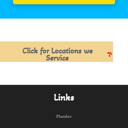
Click for Locations we
Service
Links
Plumber