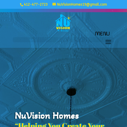
412-477-2723
NuVisionHomes19@gmail.com
NuVision Homes
“Helping You Create Your