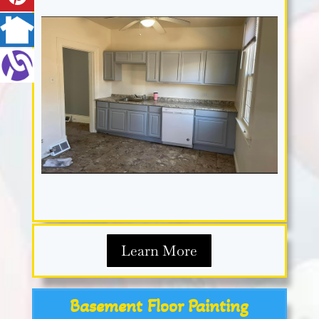
Learn More
Basement Floor Painting