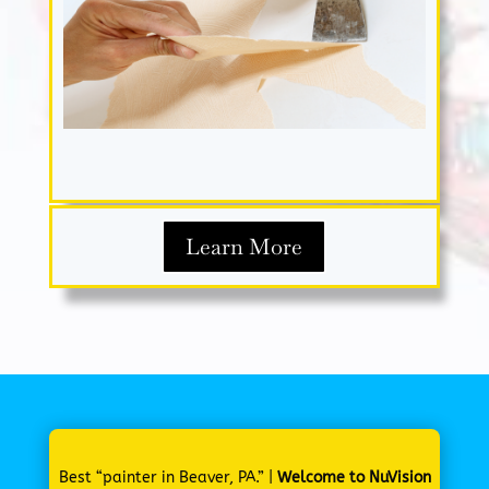
Learn More
Best “painter in Beaver, PA.” |
Welcome to NuVision