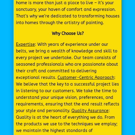
home is more than just a place to live – it’s your
sanctuary, your haven of comfort and expression.
That’s why we’re dedicated to transforming houses
into homes through the artistry of painting.
Why Choose Us?
Expertise
: With years of experience under our
belts, we bring a wealth of knowledge and skill to
every project we undertake. Our team consists of
seasoned professionals who are passionate about
their craft and committed to delivering
exceptional results.
Customer-Centric Approach
:
We believe that the key to a successful project lies
in listening to our customers. We take the time to
understand your unique vision, preferences, and
requirements, ensuring that the end result reflects
your style and personality.
Quality Assurance
:
Quality is at the heart of everything we do. From
the products we use to the techniques we employ;
we maintain the highest standards of