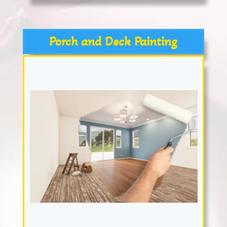
Porch and Deck Painting