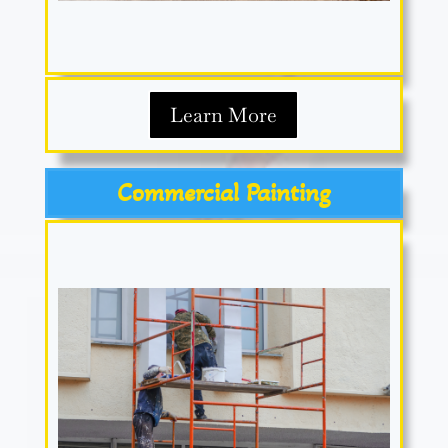
Learn More
Commercial Painting