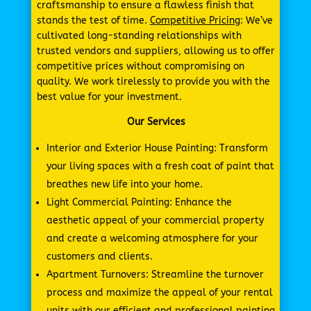
craftsmanship to ensure a flawless finish that
stands the test of time.
Competitive Pricing
: We’ve
cultivated long-standing relationships with
trusted vendors and suppliers, allowing us to offer
competitive prices without compromising on
quality. We work tirelessly to provide you with the
best value for your investment.
Our Services
Interior and Exterior House Painting: Transform
your living spaces with a fresh coat of paint that
breathes new life into your home.
Light Commercial Painting: Enhance the
aesthetic appeal of your commercial property
and create a welcoming atmosphere for your
customers and clients.
Apartment Turnovers: Streamline the turnover
process and maximize the appeal of your rental
units with our efficient and professional painting