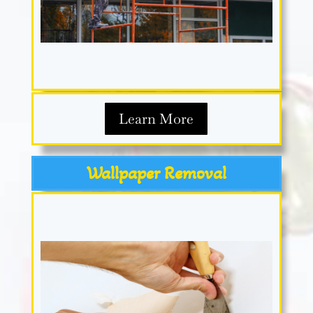
Learn More
Wallpaper Removal