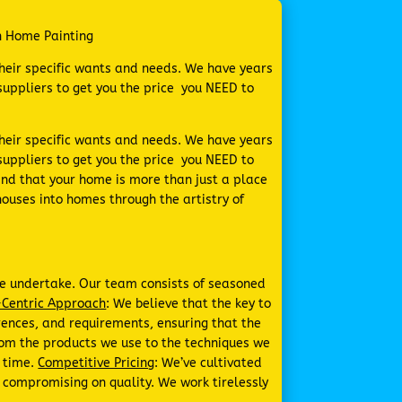
n Home Painting
their specific wants and needs. We have years
uppliers to get you the price you NEED to
their specific wants and needs. We have years
uppliers to get you the price you NEED to
nd that your home is more than just a place
houses into homes through the artistry of
 we undertake. Our team consists of seasoned
Centric Approach
: We believe that the key to
erences, and requirements, ensuring that the
From the products we use to the techniques we
f time.
Competitive Pricing
: We’ve cultivated
t compromising on quality. We work tirelessly