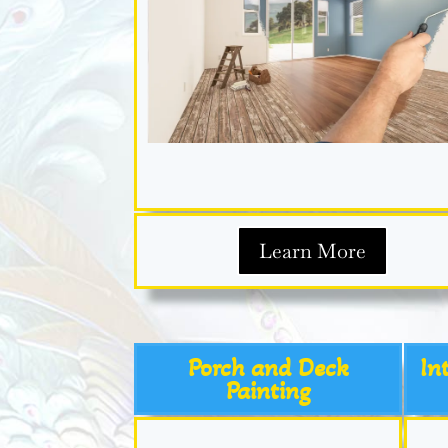
Learn More
Porch and Deck
In
Painting