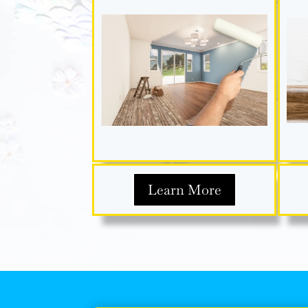
Learn More