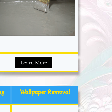
Learn More
ng
Wallpaper Removal