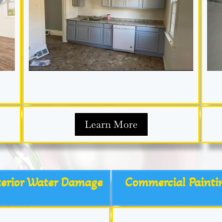
Learn More
terior Water Damage
Commercial Painti