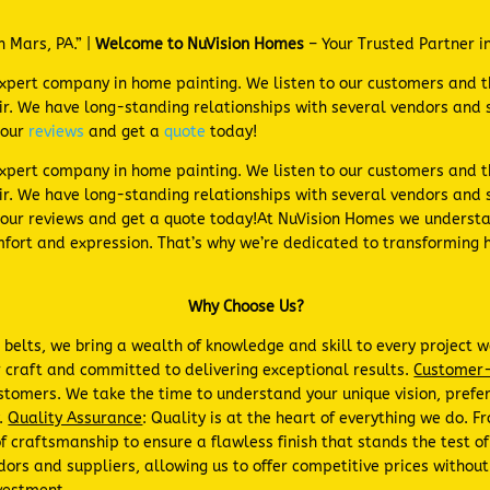
n Mars, PA.” |
Welcome to NuVision Homes
– Your Trusted Partner i
expert company in home painting. We listen to our customers and 
. We have long-standing relationships with several vendors and s
 our
reviews
and get a
quote
today!
expert company in home painting. We listen to our customers and 
r. We have long-standing relationships with several vendors and s
our reviews and get a quote today!At NuVision Homes we understa
comfort and expression. That’s why we’re dedicated to transforming 
Why Choose Us?
r belts, we bring a wealth of knowledge and skill to every project
 craft and committed to delivering exceptional results.
Customer-
 customers. We take the time to understand your unique vision, pref
y.
Quality Assurance
: Quality is at the heart of everything we do. 
 craftsmanship to ensure a flawless finish that stands the test o
dors and suppliers, allowing us to offer competitive prices withou