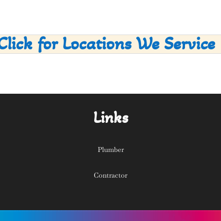
Click for Locations We Service
Links
Plumber
Contractor