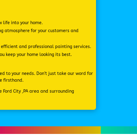
w life into your home.
ing atmosphere for your customers and
fficient and professional painting services.
you keep your home looking its best.
ed to your needs. Don’t just take our word for
e firsthand.
he Ford City ,PA area and surrounding