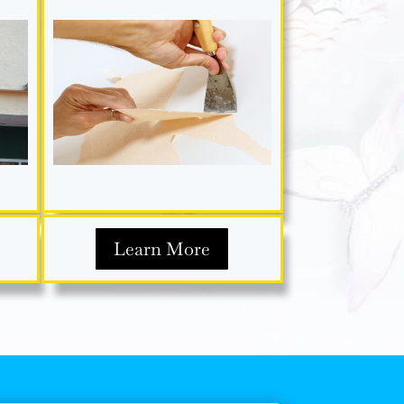
Learn More