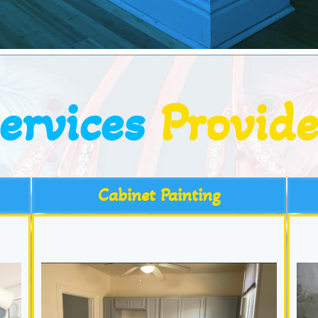
ervices
Provid
Cabinet Painting