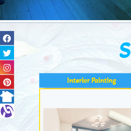
S
Interior Painting