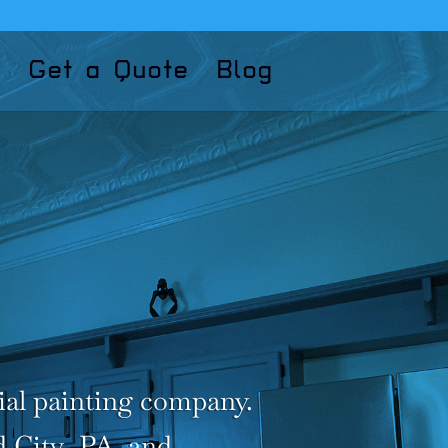
Get a Quote
Blog
ial painting company.
d City ,PA. and