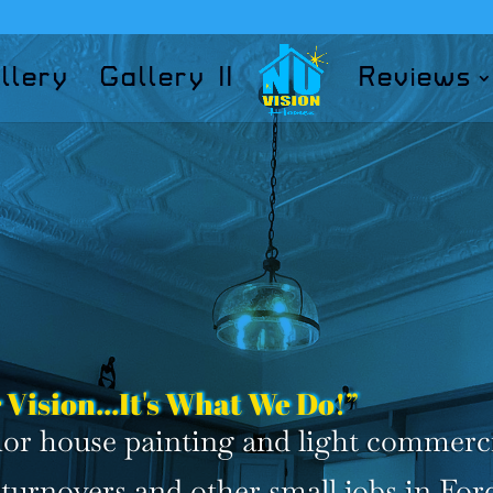
llery
Gallery II
Reviews
 Vision...It's What We Do!”
erior house painting and light commerc
turnovers and other small jobs in For