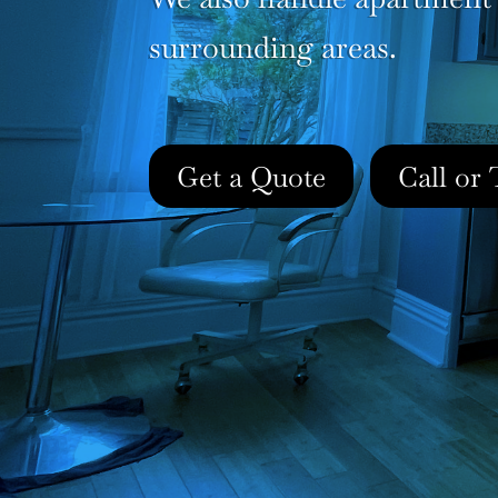
surrounding areas.
Get a Quote
Call or 