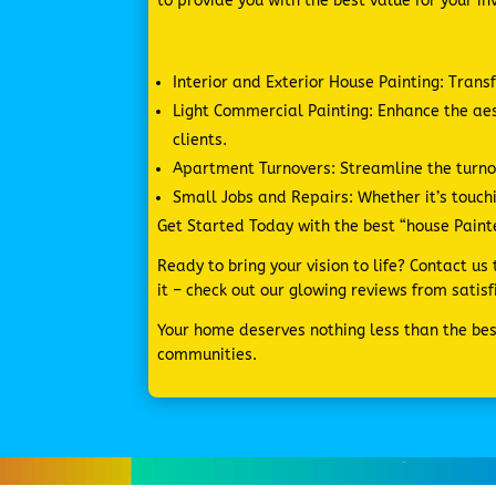
to provide you with the best value for your i
Interior and Exterior House Painting: Trans
Light Commercial Painting: Enhance the a
clients.
Apartment Turnovers: Streamline the turnov
Small Jobs and Repairs: Whether it’s touchi
Get Started Today with the best “house Painter
Ready to bring your vision to life? Contact u
it – check out our glowing reviews from sati
Your home deserves nothing less than the best
communities.