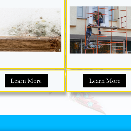
Learn More
Learn More