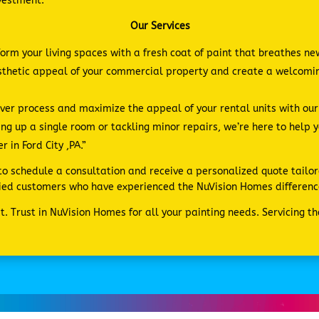
nvestment.
Our Services
form your living spaces with a fresh coat of paint that breathes ne
esthetic appeal of your commercial property and create a welcom
er process and maximize the appeal of your rental units with our e
ng up a single room or tackling minor repairs, we’re here to help 
 in Ford City ,PA.”
s to schedule a consultation and receive a personalized quote tailor
sfied customers who have experienced the NuVision Homes differenc
. Trust in NuVision Homes for all your painting needs. Servicing t