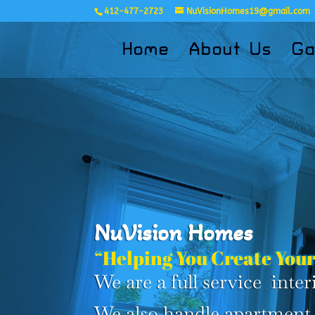
412-477-2723
NuVisionHomes19@gmail.com
Home
About Us
Ga
NuVision Homes
“Helping You Create Your
We are a full service int
We also handle apartment 