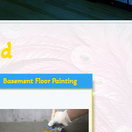
ed
Basement Floor Painting