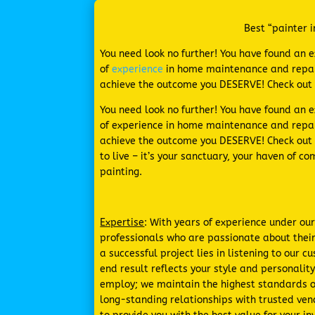
Best “painter i
You need look no further! You have found an 
of
experience
in home maintenance and repair
achieve the outcome you DESERVE! Check out
You need look no further! You have found an 
of experience in home maintenance and repai
achieve the outcome you DESERVE! Check out 
to live – it’s your sanctuary, your haven of 
painting.
Expertise
: With years of experience under ou
professionals who are passionate about their
a successful project lies in listening to our
end result reflects your style and personalit
employ; we maintain the highest standards of
long-standing relationships with trusted ven